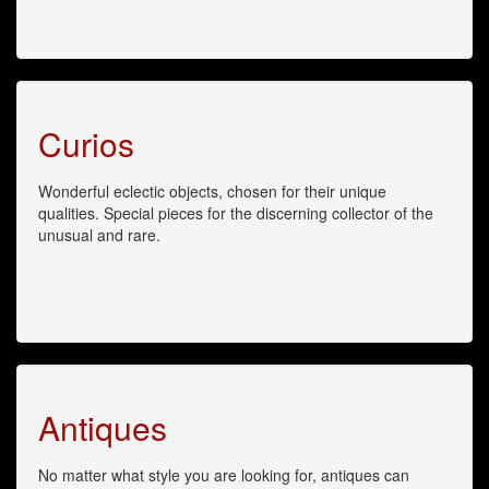
Curios
Wonderful eclectic objects, chosen for their unique
qualities. Special pieces for the discerning collector of the
unusual and rare.
Antiques
No matter what style you are looking for, antiques can