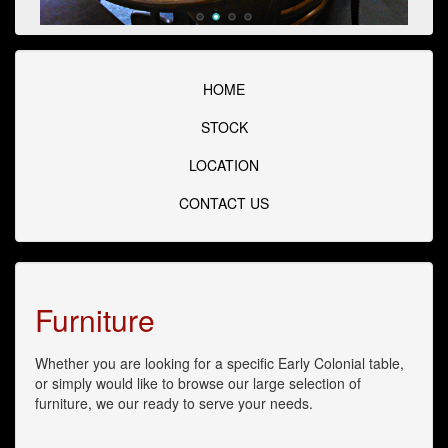
HOME
STOCK
LOCATION
CONTACT US
Furniture
Whether you are looking for a specific Early Colonial table,
or simply would like to browse our large selection of
furniture, we our ready to serve your needs.