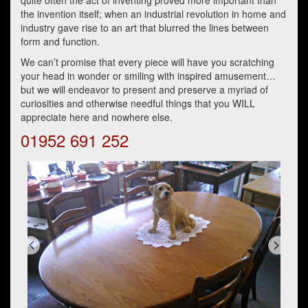
quite often the act of inventing proved more important than
the invention itself; when an industrial revolution in home and
industry gave rise to an art that blurred the lines between
form and function.
We can’t promise that every piece will have you scratching
your head in wonder or smiling with inspired amusement…
but we will endeavor to present and preserve a myriad of
curiosities and otherwise needful things that you WILL
appreciate here and nowhere else.
01952 691 252