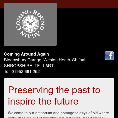
Coming Around Again
Bloomsbury Garage, Weston Heath, Shifnal,
SHROPSHIRE. TF11 8RT
Tel: 01952 691 252
Preserving the past to
inspire the future
Welcome to our emporium and homage to days of old where